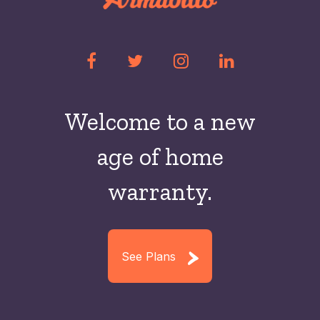
Welcome to a new
age of home
warranty.
See Plans