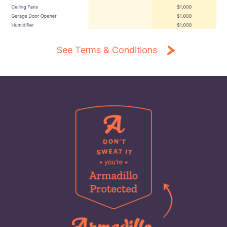
See Terms & Conditions