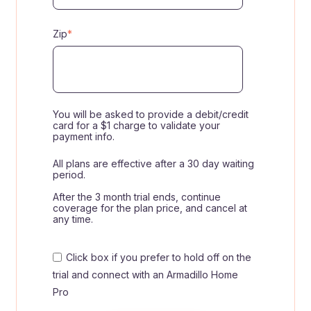
Zip
*
You will be asked to provide a debit/credit
card for a $1 charge to validate your
payment info.
All plans are effective after a 30 day waiting
period.
After the 3 month trial ends, continue
coverage for the plan price, and cancel at
any time.
Click box if you prefer to hold off on the
trial and connect with an Armadillo Home
Pro