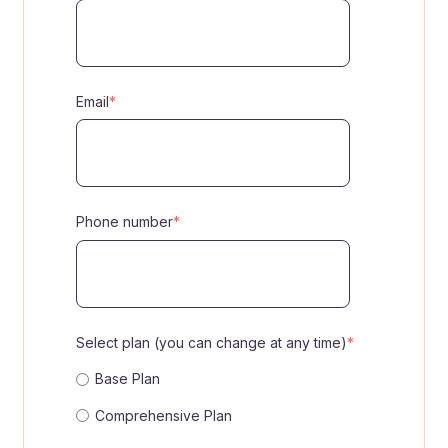
Email
*
Phone number
*
Select plan (you can change at any time)
*
Base Plan
Comprehensive Plan