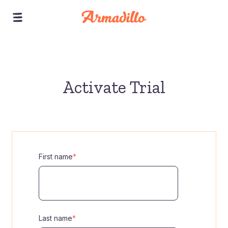
Activate Trial
First name
*
Last name
*