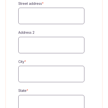
Street address
*
Address 2
City
*
State
*