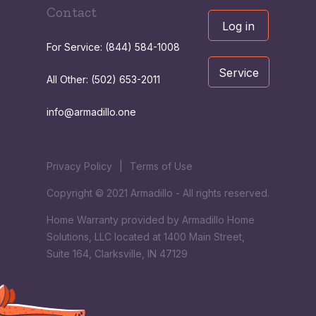
Contact
Log in
For Service: (844) 584-1008
Service
All Other: (502) 653-2011
info@armadillo.one
Privacy Policy
|
Terms of Use
Copyright © 2021 Armadillo - All rights reserved.
Home Warranty provided by Armadillo Home
Solutions, LLC located at 1400 Main Street,
Suite 164, Clarksville, IN 47129