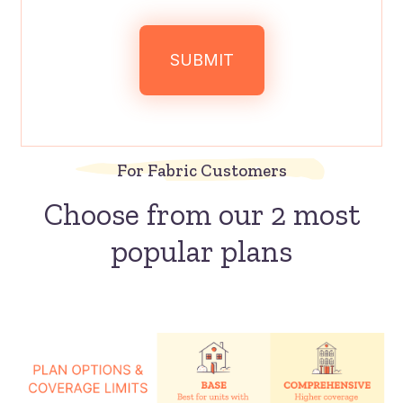
For Fabric Customers
Choose from our 2 most
popular plans